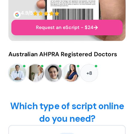
4.9/5
Request an eScript - $24
Australian AHPRA Registered Doctors
+8
Which type of script online
do you need?