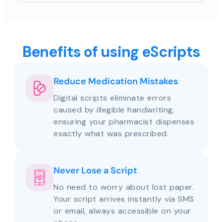
Benefits of using eScripts
Reduce Medication Mistakes
Digital scripts eliminate errors
caused by illegible handwriting,
ensuring your pharmacist dispenses
exactly what was prescribed.
Never Lose a Script
No need to worry about lost paper.
Your script arrives instantly via SMS
or email, always accessible on your