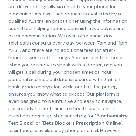
are delivered digitally via email to your phone for
convenient access. Each request is evaluated by a
qualified Australian practitioner using the information
submitted, helping reduce administrative delays and
extra communication. We even offer same-day
telehealth consults every day between 7am and 11pm
AEST, and there are no additional fees for after-
hours or weekend bookings. You can join the queue
when you're ready to speak with a doctor, and you
will get a call during your chosen timeslot. Your
personal and medical data is secured with 256-bit
bank-grade encryption, while our flat-fee pricing
ensures you know what to expect. Our platform is
even designed to be intuitive and easy to navigate,
particularly for first-time telehealth users, and if
questions come up while searching for "
Biochemistry
Test Blood
" or "
Beta Blockers Prescription Online
",
assistance is available by phone or email. However,