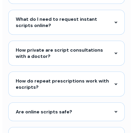
What do I need to request instant
scripts online?
How private are script consultations
with a doctor?
How do repeat prescriptions work with
escripts?
Are online scripts safe?