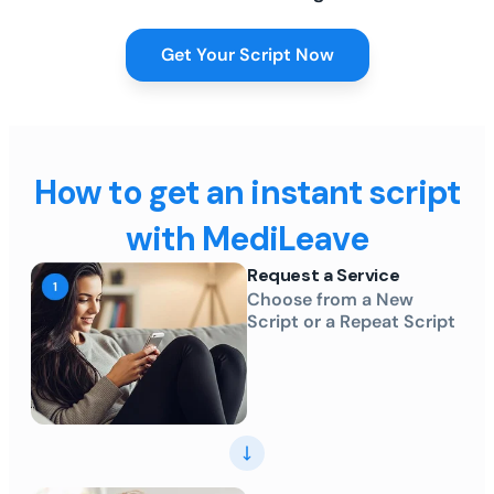
Get Your Script Now
How to get an instant script
with MediLeave
Request a Service
Choose from a New
Script or a Repeat Script