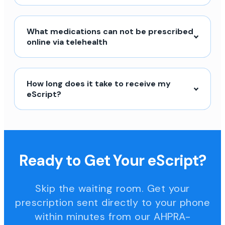
What medications can not be prescribed
online via telehealth
How long does it take to receive my
eScript?
Ready to Get Your eScript?
Skip the waiting room. Get your
prescription sent directly to your phone
within minutes from our AHPRA-