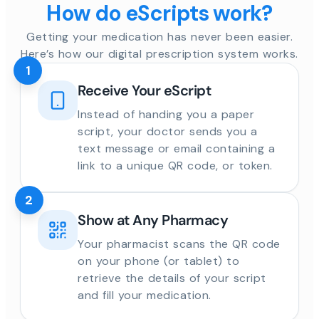
How do eScripts work?
Getting your medication has never been easier.
Here’s how our digital prescription system works.
1
Receive Your eScript
Instead of handing you a paper
script, your doctor sends you a
text message or email containing a
link to a unique QR code, or token.
2
Show at Any Pharmacy
Your pharmacist scans the QR code
on your phone (or tablet) to
retrieve the details of your script
and fill your medication.