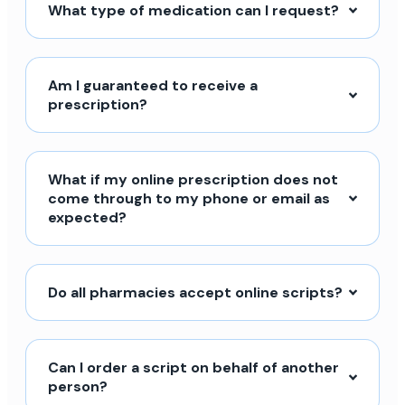
What type of medication can I request?
Am I guaranteed to receive a
prescription?
What if my online prescription does not
come through to my phone or email as
expected?
Do all pharmacies accept online scripts?
Can I order a script on behalf of another
person?