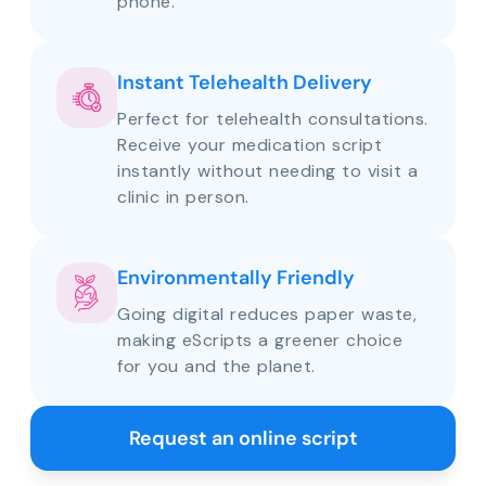
phone.
Instant Telehealth Delivery
Perfect for telehealth consultations.
Receive your medication script
instantly without needing to visit a
clinic in person.
Environmentally Friendly
Going digital reduces paper waste,
making eScripts a greener choice
for you and the planet.
Request an online script