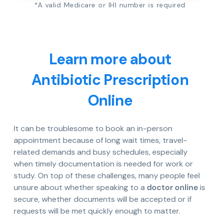
*A valid Medicare or IHI number is required
Learn more about
Antibiotic Prescription
Online
It can be troublesome to book an in-person
appointment because of long wait times, travel-
related demands and busy schedules, especially
when timely documentation is needed for work or
study. On top of these challenges, many people feel
unsure about whether speaking to a
doctor online
is
secure, whether documents will be accepted or if
requests will be met quickly enough to matter.