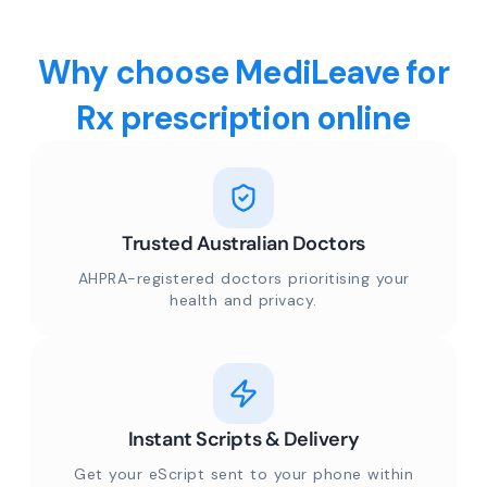
Why choose MediLeave for
Rx prescription online
Trusted Australian Doctors
AHPRA-registered doctors prioritising your
health and privacy.
Instant Scripts & Delivery
Get your eScript sent to your phone within