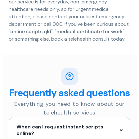
our service is for everyday, non-emergency
healthcare needs only, so for urgent medical
attention, please contact your nearest emergency
department or call 000. If you've been curious about
"
online scripts qld
", "
medical certificate for work
"
or something else, book a telehealth consult today.
Frequently asked questions
Everything you need to know about our
telehealth services
When can I request instant scripts
online?