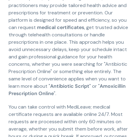
practitioners may provide tailored health advice and
prescriptions for treatment or prevention. Our
platform is designed for speed and efficiency, so you
can request
medical certificates
, get trusted advice
through telehealth consultations or handle
prescriptions in one place. This approach helps you
avoid unnecessary delays, keep your schedule intact
and gain professional guidance for your health
concerns, whether you were searching for "Antibiotic
Prescription Online" or something else entirely. The
same level of convenience applies when you want to
learn more about "
Antibiotic Script
" or "
Amoxicillin
Prescription Online
".
You can take control with MediLeave; medical
certificate requests are available online 24/7. Most
requests are processed within only 60 minutes on
average, whether you submit them before work, after
hours or during a quick break. If approved, outcomes