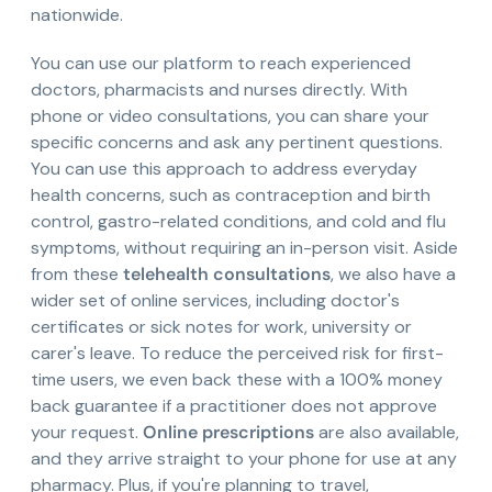
nationwide.
You can use our platform to reach experienced
doctors, pharmacists and nurses directly. With
phone or video consultations, you can share your
specific concerns and ask any pertinent questions.
You can use this approach to address everyday
health concerns, such as contraception and birth
control, gastro-related conditions, and cold and flu
symptoms, without requiring an in-person visit. Aside
from these
telehealth consultations
, we also have a
wider set of online services, including doctor's
certificates or sick notes for work, university or
carer's leave. To reduce the perceived risk for first-
time users, we even back these with a 100% money
back guarantee if a practitioner does not approve
your request.
Online prescriptions
are also available,
and they arrive straight to your phone for use at any
pharmacy. Plus, if you're planning to travel,