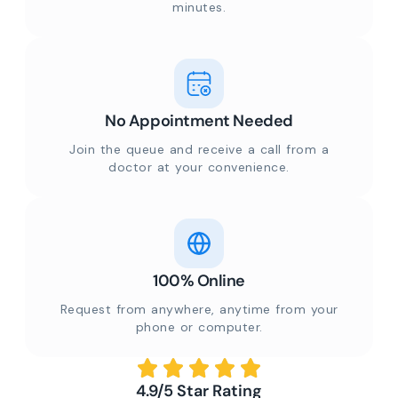
minutes.
No Appointment Needed
Join the queue and receive a call from a
doctor at your convenience.
100% Online
Request from anywhere, anytime from your
phone or computer.
4.9/5 Star Rating