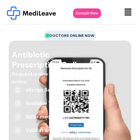
Consult Now
DOCTORS ONLINE NOW
Antibiotic
Prescription Online
Request a new or repeat script
online
eScript Sent to your phone
Available 7 days a week
800+ medications
Valid at any pharmacy