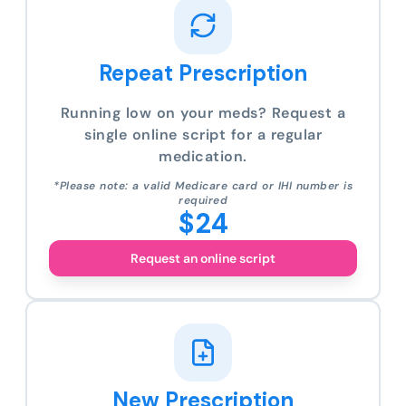
Repeat Prescription
Running low on your meds? Request a
single online script for a regular
medication.
*Please note: a valid Medicare card or IHI number is
required
$24
Request an online script
New Prescription