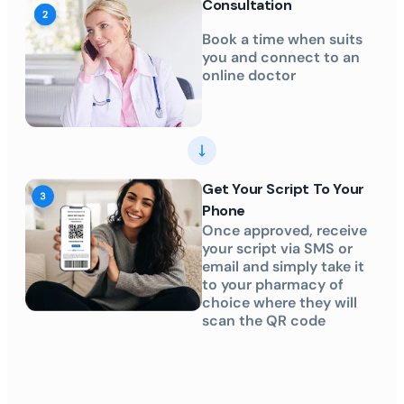
Consultation
Book a time when suits
you and connect to an
online doctor
Get Your Script To Your
Phone
Once approved, receive
your script via SMS or
email and simply take it
to your pharmacy of
choice where they will
scan the QR code