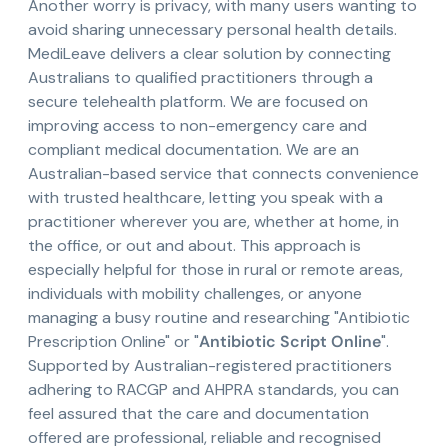
Another worry is privacy, with many users wanting to
avoid sharing unnecessary personal health details.
MediLeave delivers a clear solution by connecting
Australians to qualified practitioners through a
secure telehealth platform. We are focused on
improving access to non-emergency care and
compliant medical documentation. We are an
Australian-based service that connects convenience
with trusted healthcare, letting you speak with a
practitioner wherever you are, whether at home, in
the office, or out and about. This approach is
especially helpful for those in rural or remote areas,
individuals with mobility challenges, or anyone
managing a busy routine and researching "Antibiotic
Prescription Online" or "
Antibiotic Script Online
".
Supported by Australian-registered practitioners
adhering to RACGP and AHPRA standards, you can
feel assured that the care and documentation
offered are professional, reliable and recognised