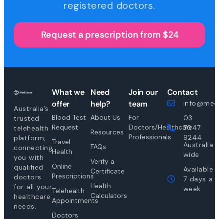
registered doctors.
Request a prescription from $24
What we
Need
Join our
Contact
offer
help?
team
info@medi
Australia’s
Blood Test
About Us
For
03
trusted
Request
Doctors/Healthcare
7047
telehealth
Resources
Professionals
9244
platform,
Travel
Australia-
FAQs
connecting
Health
wide
you with
Verify a
Online
qualified
Available
Certificate
Prescriptions
doctors
7 days a
Health
for all your
week
Telehealth
Calculators
healthcare
Appointments
needs.
Doctors