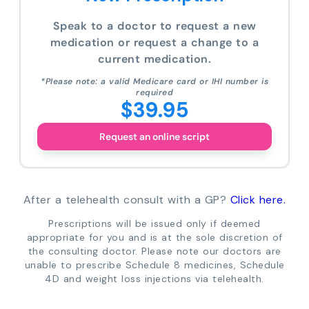
Speak to a doctor to request a new
medication or request a change to a
current medication.
*Please note: a valid Medicare card or IHI number is
required
$39.95
Request an online script
After a telehealth consult with a GP?
Click here.
Prescriptions will be issued only if deemed
appropriate for you and is at the sole discretion of
the consulting doctor. Please note our doctors are
unable to prescribe Schedule 8 medicines, Schedule
4D and weight loss injections via telehealth.